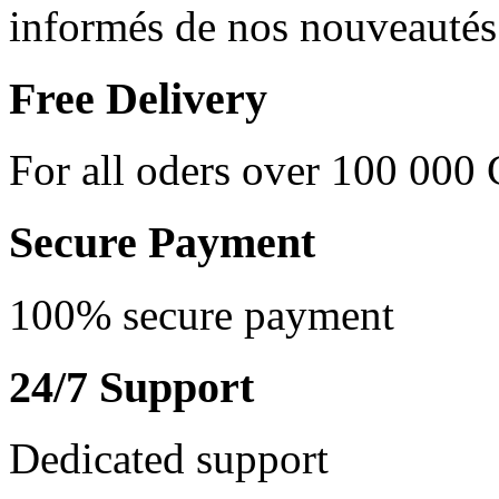
informés de nos nouveautés 
Free Delivery
For all oders over 100 000
Secure Payment
100% secure payment
24/7 Support
Dedicated support