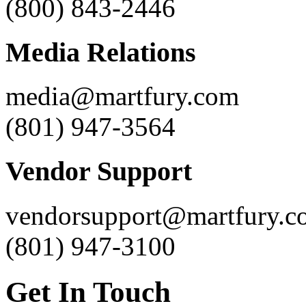
(800) 843-2446
Media Relations
media@martfury.com
(801) 947-3564
Vendor Support
vendorsupport@martfury.c
(801) 947-3100
Get In Touch