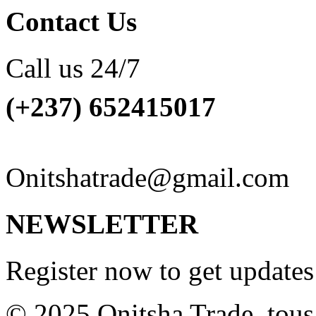
Contact Us
Call us 24/7
(+237) 652415017
Onitshatrade@gmail.com
NEWSLETTER
Register now to get update
© 2025 Onitsha Trade. tous 