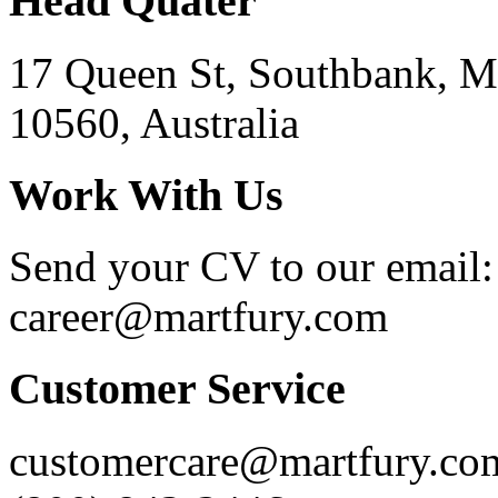
Head Quater
17 Queen St, Southbank, M
10560, Australia
Work With Us
Send your CV to our email:
career@martfury.com
Customer Service
customercare@martfury.co