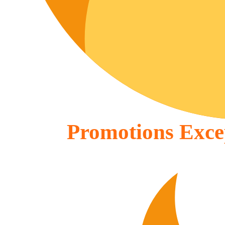
Promotions Excep