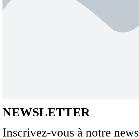
NEWSLETTER
Inscrivez-vous à notre newsl