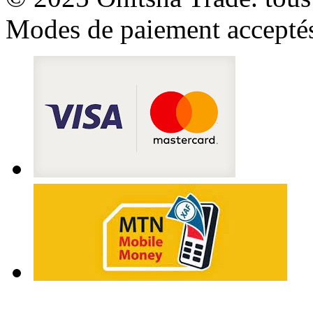
Modes de paiement accepté