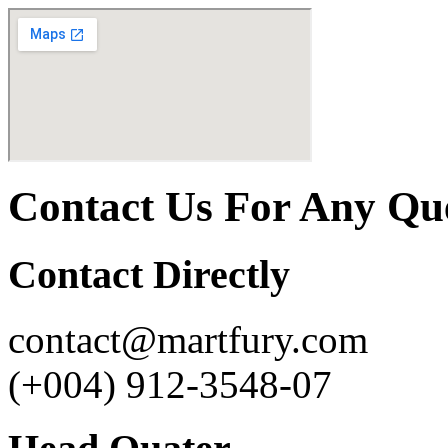
Contact Us For Any Qu
Contact Directly
contact@martfury.com
(+004) 912-3548-07