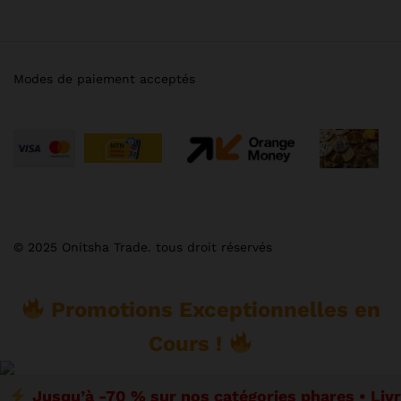
Modes de paiement acceptés
© 2025 Onitsha Trade. tous droit réservés
Promotions Exceptionnelles en
Cours !
Jusqu’à -70 % sur nos catégories phares • Liv