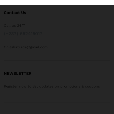
Contact Us
Call us 24/7
(+237) 652415017
Onitshatrade@gmail.com
NEWSLETTER
Register now to get updates on promotions & coupons