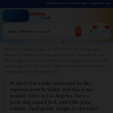
Bienvenue sur Onitsha Trade - Achetez et vendez
Onitsha
Trade
WELCOME TO ONITSHATRADE ONLINE SHOP
1
0
Recherche
Policy
This is an example page. It’s different from a blog post
because it will stay in one place and will show up in your
site navigation (in most themes). Most people start with an
About page that introduces them to potential site visitors.
It might say something like this:
Hi there! I’m a bike messenger by day,
aspiring actor by night, and this is my
website. I live in Los Angeles, have a
great dog named Jack, and I like piña
coladas. (And gettin’ caught in the rain.)