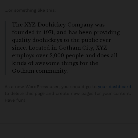
…or something like this:
The XYZ Doohickey Company was
founded in 1971, and has been providing
quality doohickeys to the public ever
since. Located in Gotham City, XYZ
employs over 2,000 people and does all
kinds of awesome things for the
Gotham community.
As a new WordPress user, you should go to
your dashboard
to delete this page and create new pages for your content.
Have fun!